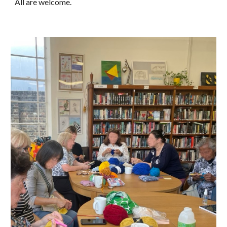
All are welcome.