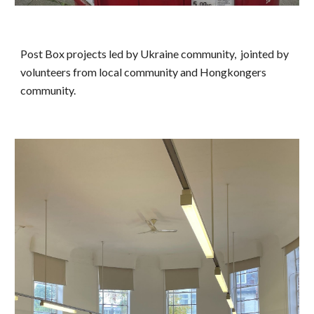
Post Box projects led by Ukraine community, jointed by
volunteers from local community and Hongkongers
community.