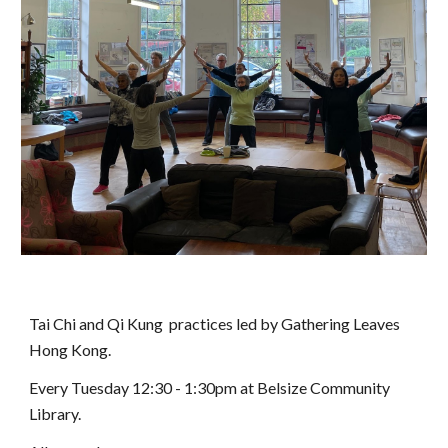
Tai Chi and Qi Kung practices led by Gathering Leaves
Hong Kong.
Every Tuesday 12:30 - 1:30pm at Belsize Community
Library.