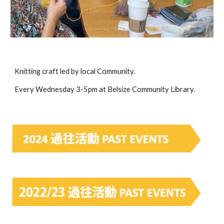
Knitting craft led by local Community.
Every Wednesday 3-5pm at Belsize Community Library.