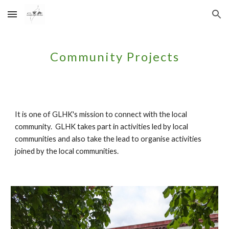
Skip to main content
Skip to navigation
Community Projects
It is one of GLHK's mission to connect with the local
community. GLHK takes part in activities led by local
communities and also take the lead to organise activities
joined by the local communities.