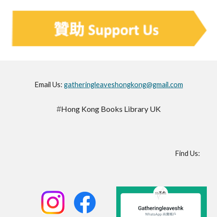
Email Us:
gatheringleaveshongkong@gmail.com
Hong Kong Books Library UK
#
Find Us
: