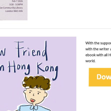
With the suppo
with the writer
ebook with all 
world.