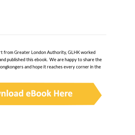
rt from Greater London Authority, GLHK worked
 and published this ebook. We are happy to share the
Hongkongers and hope it reaches every corner in the