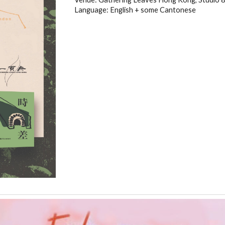
Language: English + some Cantonese