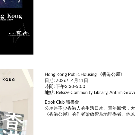
Hong Kong Public Housing
《香港公屋》
日期: 2026年4月11日
時間: 下午3:30-5:00
地點: Belsize Community Library, Antrim Gro
Book Club 讀書會
公屋是不少香港人的生活日常、童年回憶，
《香港公屋》的作者梁啟智為地理學者。他