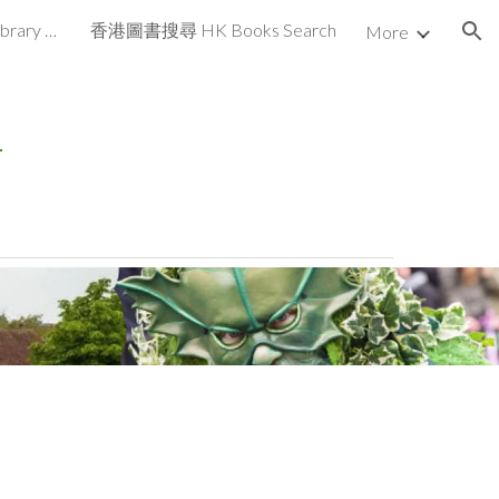
香港書圖書館 HK Books Library UK
香港圖書搜尋 HK Books Search
More
ion
r