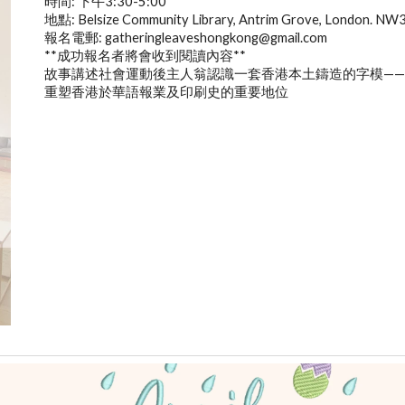
時間: 下午3:30-5:00
地點: Belsize Community Library, Antrim Grove, London. NW
報名電郵: gatheringleaveshongkong@gmail.com
**成功報名者將會收到閱讀內容**
故事講述社會運動後主人翁認識一套香港本土鑄造的字模——
重塑香港於華語報業及印刷史的重要地位