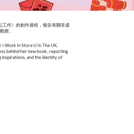
國U記工作》的創作過程，報告有關非虛
種觀察。
r I Work In Store U In The UK.
cess behind her new book , reporting
 inspirations, and the identity of