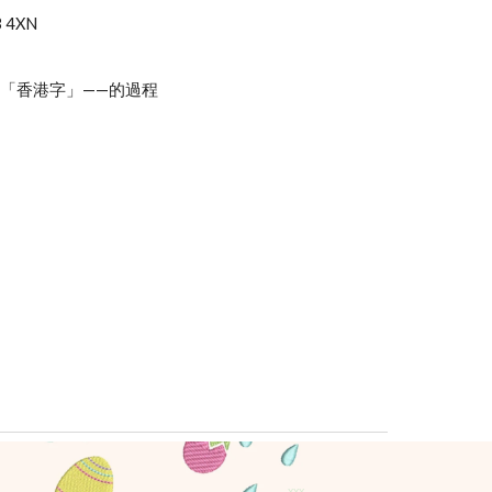
3 4XN
「香港字」——的過程
xxx