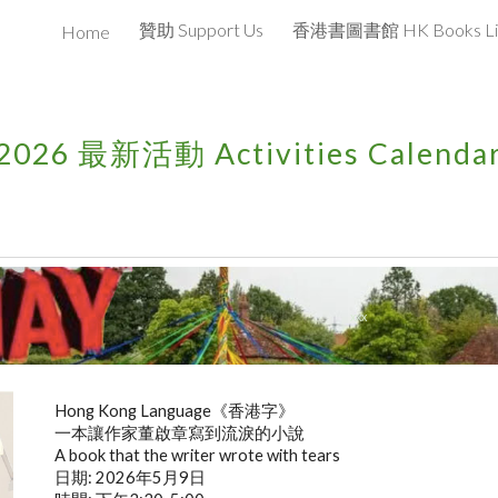
贊助 Support Us
Home
ip to main content
Skip to navigat
202
6
最新活動 Activities Calenda
xxx
Hong Kong Language《香港字》
一本讓作家董啟章寫到流淚的小說
A book that the writer wrote with tears
日期: 2026年5月9日