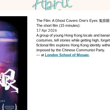
The Film: A Ghost Covers One's Eyes 鬼揞眼
The short film (15 minutes):
17
Ap
r 2026
A group of young Hong Kong locals and bana
costumes, tell stories while getting high, forg
fictional film explores Hong Kong identity with
imposed by the Chinese Communist Party.
— at
London School of Mosaic
.