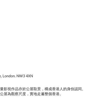
ve, London. NW3 4XN
大量影視作品亦於公屋取景，構成香港人的身份認同。
以公屋為觀察尺度，實地走遍整個香港。