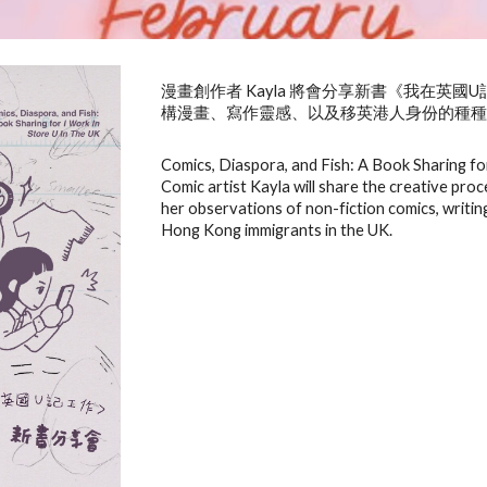
漫畫創作者 Kayla 將會分享新書《我在英
構漫畫、寫作靈感、以及移英港人身份的種
Comics, Diaspora, and Fish: A Book Sharing fo
Comic artist Kayla will share the creative pro
her observations of non-fiction comics, writing
Hong Kong immigrants in the UK.