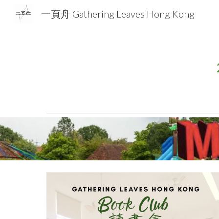
一頁舟 Gathering Leaves Hong Kong
Sk