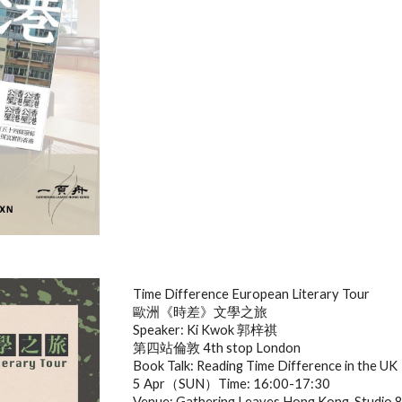
Time Difference European Literary Tour
歐洲《時差》文學之旅
Speaker: Ki Kwok 郭梓祺
第四站倫敦 4th stop London
Book Talk: Reading Time Difference in the UK
5 Apr（SUN）Time: 16:00-17:30
Venue: Gathering Leaves Hong Kong, Studio 8