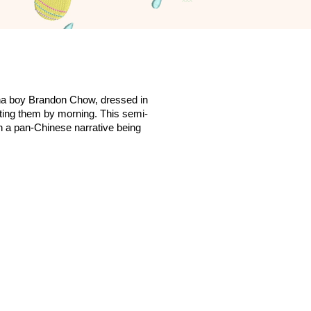
na boy Brandon Chow, dressed in
etting them by morning. This semi-
in a pan-Chinese narrative being